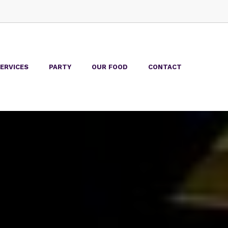
ERVICES
PARTY
OUR FOOD
CONTACT