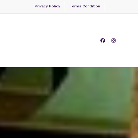
Privacy Policy
Terms Condition