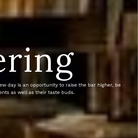
ering
knack for customer service we have carved our own
, anytime.