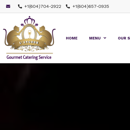
+1(604)704-2922
+1(604)657-0935
HOME
MENU
OUR S