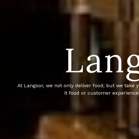
Lang
Langoor is a full service based catering company
niche in 