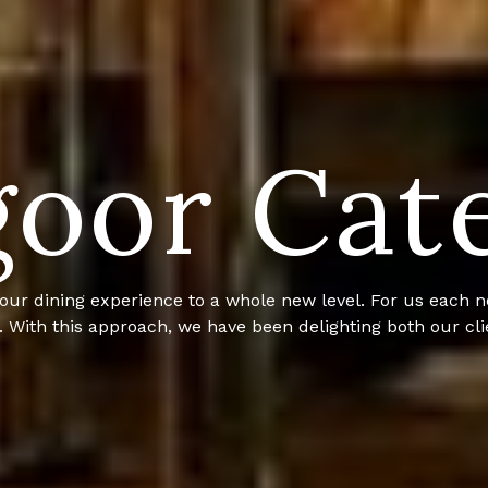
oor Cat
. With our passion for creating exquisite cuisine and a 
the catering business. We serve custom cuisine, anywhere