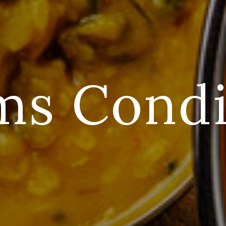
ms Condi