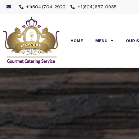
+1(604)704-2922
+1(604)657-0935
HOME
MENU
OUR S