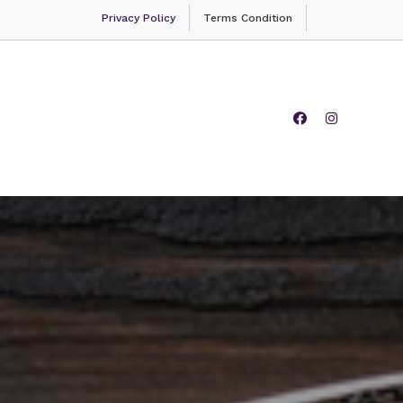
Privacy Policy
Terms Condition