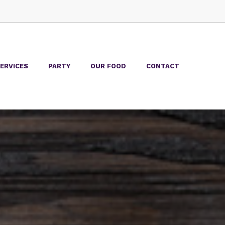
ERVICES
PARTY
OUR FOOD
CONTACT