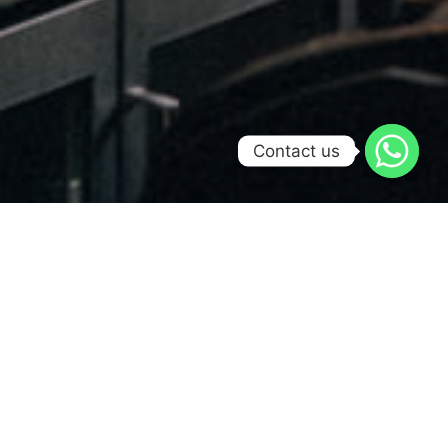
Contact us