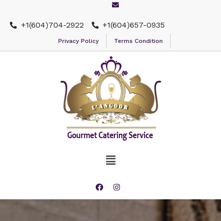
+1(604)704-2922
+1(604)657-0935
Privacy Policy
Terms Condition