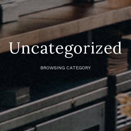
Uncategorized
BROWSING CATEGORY