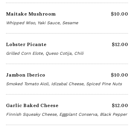
Maitake Mushroom
$10.00
Whipped Miso, Yaki Sauce, Sesame
Lobster Picante
$12.00
Grilled Corn Elote, Queso Cotija, Chili
Jambon Iberico
$10.00
Smoked Tomato Aioli, Idizabal Cheese, Spiced Pine Nuts
Garlic Baked Cheese
$12.00
Finnish Squeaky Cheese, Eggplant Conserva, Black Pepper