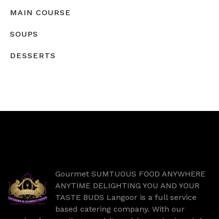
MAIN COURSE
SOUPS
DESSERTS
Gourmet SUMTUOUS FOOD ANYWHERE
ANYTIME DELIGHTING YOU AND YOUR
TASTE BUDS Langoor is a full service
based catering company. With our