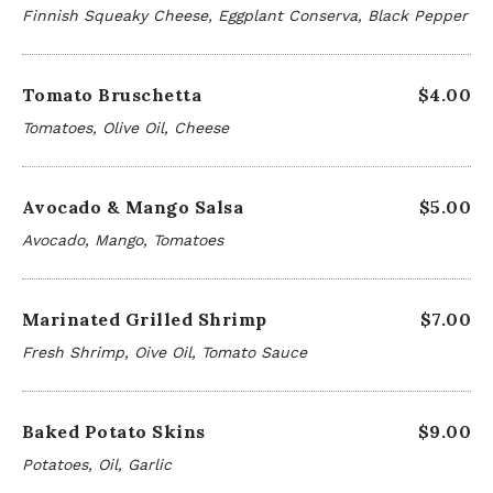
Finnish Squeaky Cheese, Eggplant Conserva, Black Pepper
Tomato Bruschetta
$4.00
Tomatoes, Olive Oil, Cheese
Avocado & Mango Salsa
$5.00
Avocado, Mango, Tomatoes
Marinated Grilled Shrimp
$7.00
Fresh Shrimp, Oive Oil, Tomato Sauce
Baked Potato Skins
$9.00
Potatoes, Oil, Garlic