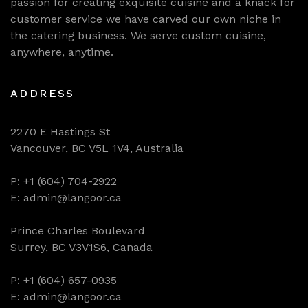
passion for creating exquisite cuisine and a knack for
customer service we have carved our own niche in
the catering business. We serve custom cuisine,
anywhere, anytime.
ADDRESS
2270 E Hastings St
Vancouver, BC V5L 1V4, Australia
P: +1 (604) 704-2922
E: admin@langoor.ca
Prince Charles Boulevard
Surrey, BC V3V1S6, Canada
P: +1 (604) 657-0935
E: admin@langoor.ca