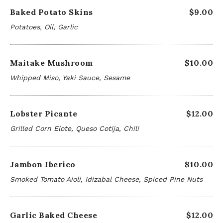
Baked Potato Skins
$9.00
Potatoes, Oil, Garlic
Maitake Mushroom
$10.00
Whipped Miso, Yaki Sauce, Sesame
Lobster Picante
$12.00
Grilled Corn Elote, Queso Cotija, Chili
Jambon Iberico
$10.00
Smoked Tomato Aioli, Idizabal Cheese, Spiced Pine Nuts
Garlic Baked Cheese
$12.00