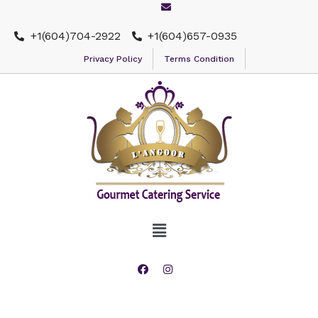
+1(604)704-2922
+1(604)657-0935
Privacy Policy
Terms Condition