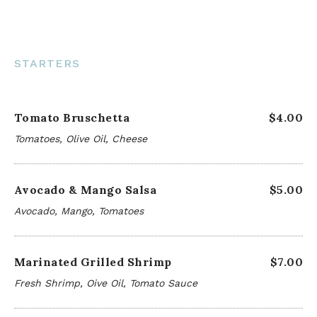
STARTERS
Tomato Bruschetta
$4.00
Tomatoes, Olive Oil, Cheese
Avocado & Mango Salsa
$5.00
Avocado, Mango, Tomatoes
Marinated Grilled Shrimp
$7.00
Fresh Shrimp, Oive Oil, Tomato Sauce