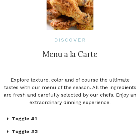
DISCOVER
Menu a la Carte
Explore texture, color and of course the ultimate
tastes with our menu of the season. All the ingredients
are fresh and carefully selected by our chefs. Enjoy an
extraordinary dinning experience.
Toggle #1
Toggle #2