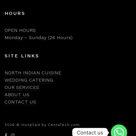
HOURS
OPEN HOURS
Monday – Sunday (24 Hours)
SITE LINKS
NORTH INDIAN CUISINE
WEDDING CATERING
OUR SERVICES
ABOUT US
CONTACT US
2026
© Installed by CentaTech.com.
Contact us