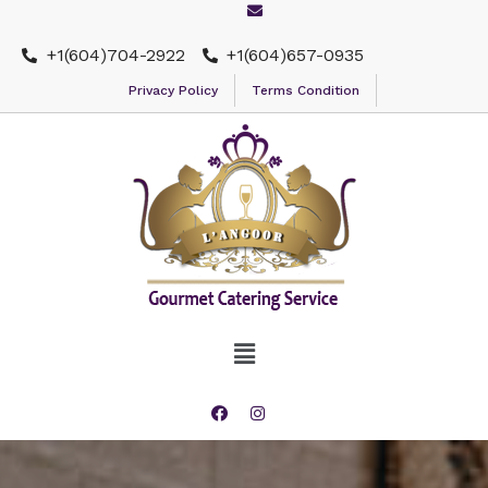
+1(604)704-2922
+1(604)657-0935
Privacy Policy
Terms Condition