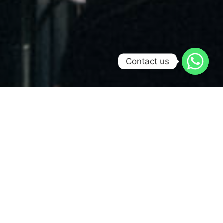
Contact us