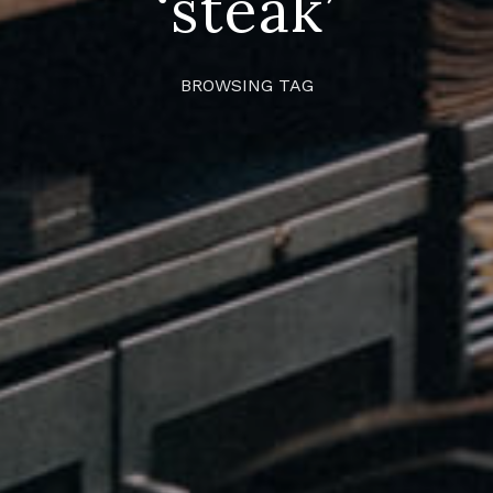
‘steak’
BROWSING TAG