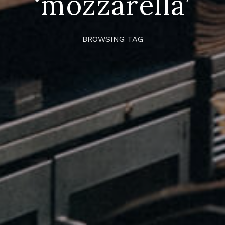
‘mozzarella’
BROWSING TAG