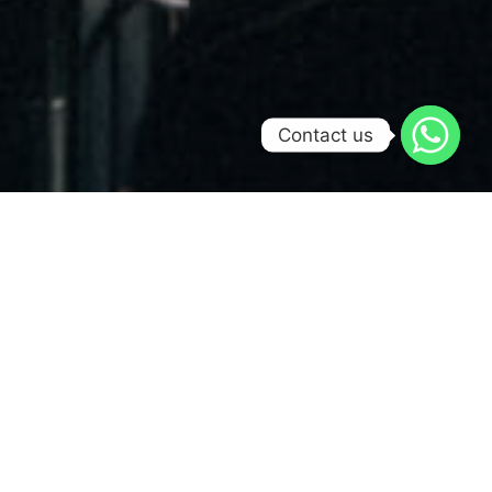
Contact us