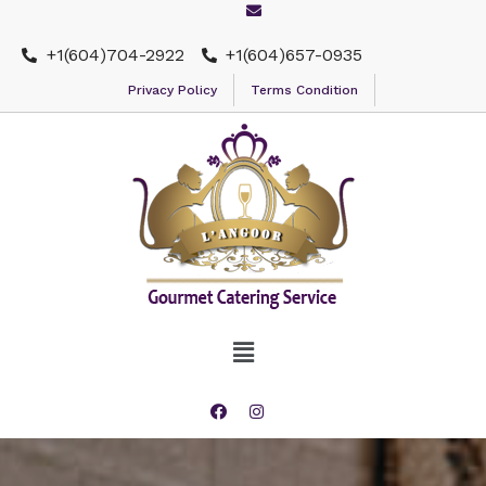
+1(604)704-2922
+1(604)657-0935
Privacy Policy
Terms Condition