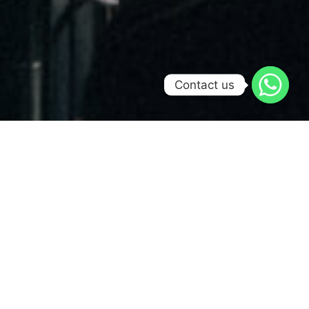
Contact us