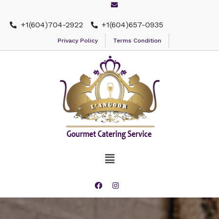
+1(604)704-2922
+1(604)657-0935
Privacy Policy
Terms Condition