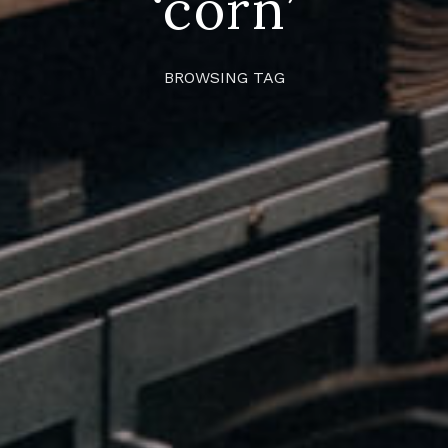
‘corn’
BROWSING TAG