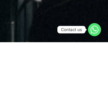
Contact us