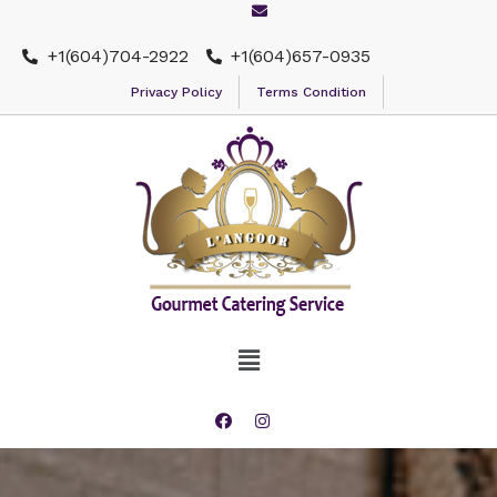
+1(604)704-2922
+1(604)657-0935
Privacy Policy
Terms Condition