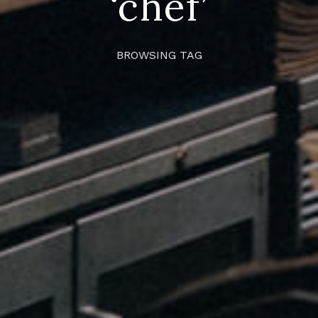
‘chef’
BROWSING TAG